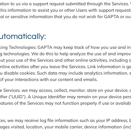
ion to us via a support request submitted through the Services. W
is information to assist you or other Users with support request
al or sensitive information that you do not wish for GAPTA or our
utomatically:
ing Technologies: GAPTA may keep track of how you use and inte
ng technologies. We do this to help analyze the use of and impro
 your use of the Services and other online activities, including 
online activities after you leave the Services. Link information is
 disable cookies. Such data may include analytics information, sit
of your interactions with our content and emails.
e Services, we may access, collect, monitor, store on your device,
tifier (“UUID”). A Unique Identifier may remain on your device per
tures of the Services may not function properly if use or availabil
es, we may receive log file information such as your IP address,
ages visited, location, your mobile carrier, device information (in