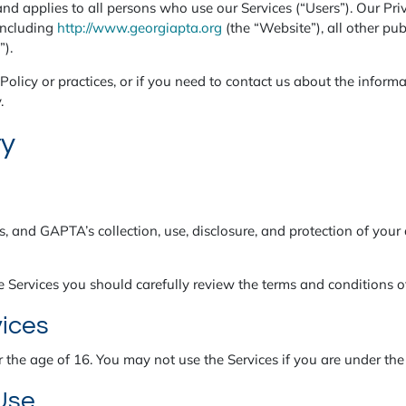
nd applies to all persons who use our Services (“Users”). Our Pri
including
http://www.georgiapta.org
(the “Website”), all other pub
”).
olicy or practices, or if you need to contact us about the informa
.
ty
s, and GAPTA’s collection, use, disclosure, and protection of your 
e Services you should carefully review the terms and conditions of
vices
r the age of 16. You may not use the Services if you are under the
 Use