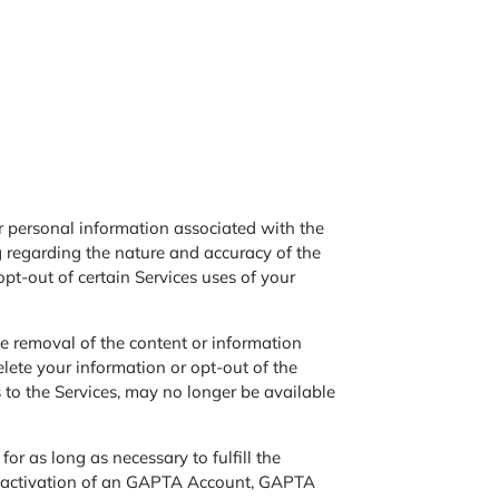
ur personal information associated with the
 regarding the nature and accuracy of the
opt-out of certain Services uses of your
e removal of the content or information
lete your information or opt-out of the
s to the Services, may no longer be available
or as long as necessary to fulfill the
 deactivation of an GAPTA Account, GAPTA