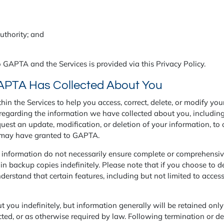
authority; and
 GAPTA and the Services is provided via this Privacy Policy.
APTA Has Collected About You
in the Services to help you access, correct, delete, or modify yo
egarding the information we have collected about you, including
uest an update, modification, or deletion of your information, to 
u may have granted to GAPTA.
r information do not necessarily ensure complete or comprehensiv
n backup copies indefinitely. Please note that if you choose to de
derstand that certain features, including but not limited to acces
you indefinitely, but information generally will be retained only f
cted, or as otherwise required by law. Following termination or