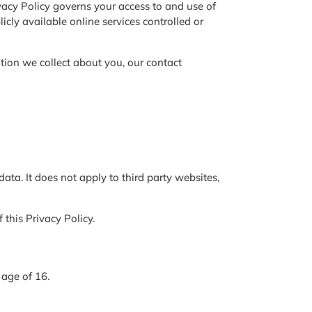
vacy Policy governs your access to and use of
licly available online services controlled or
tion we collect about you, our contact
data. It does not apply to third party websites,
 this Privacy Policy.
 age of 16.