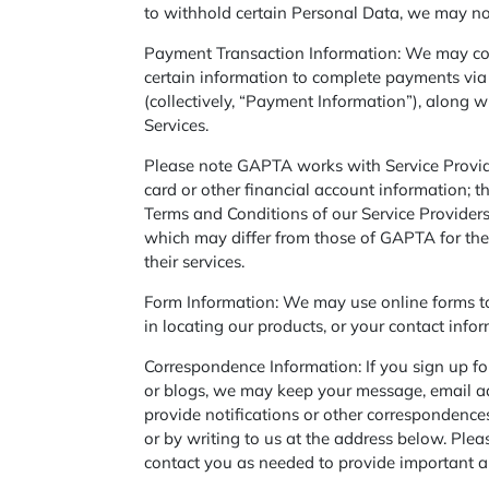
to withhold certain Personal Data, we may not
Payment Transaction Information: We may col
certain information to complete payments via t
(collectively, “Payment Information”), along 
Services.
Please note GAPTA works with Service Provide
card or other financial account information; t
Terms and Conditions of our Service Provide
which may differ from those of GAPTA for the
their services.
Form Information: We may use online forms to 
in locating our products, or your contact info
Correspondence Information: If you sign up for
or blogs, we may keep your message, email add
provide notifications or other correspondence
or by writing to us at the address below. Plea
contact you as needed to provide important a