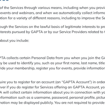
f the Services through various means, including when you provi
or events and webinars, and when we automatically collect inform
tion for a variety of different reasons, including to improve the Se
gh the Services on the lawful basis of legitimate interests to pro
nterests pursued by GAPTA or by our Service Providers related to 
about you include:
 collects certain Personal Data from you when you join the GA
 be used to identify you, such as your first name, last name, tit
vide your membership, register you for events, provide informat
 you to register for an account (an “GAPTA Account”) in order t
wever if you do register for Services offering an GAPTA Account, y
TA will collect certain information about you in connection with 
formation such as a username, password, personal profile, pictur
tion may be displayed publicly. You are not required to provide