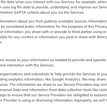
file data when you interact with our Services, for example, when y
TA uses log file data to provide, understand, and improve our Ser
formation GAPTA collects about you via the Services.
formation about you from publicly available sources. Information
be considered public information for the purposes of this Privac
information you share with or provide to third parties using or r
ible for any content or information you post or share with third pa
t.
access to your information as needed to provide and operate th
nd interaction with the Services.
rganizations and individuals to help provide the Services to you
ng analytics information, like Google Analytics. We may share 
rvices. The information we share to our Service Providers may in
rsonal Data and information from data collection tools like cookie
eps to ensure that our Service Providers are obligated to reason
 Provider is using or disclosing information improperly, we will