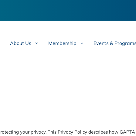
About Us
Membership
Events & Program
otecting your privacy. This Privacy Policy describes how GAPTA c