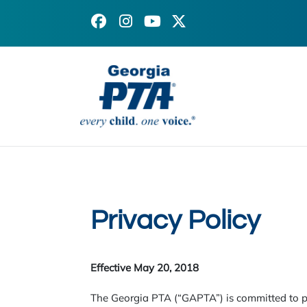
Facebook
Instagram
X
YouTube
(formerly
Twitter)
Privacy Policy
Effective May 20, 2018
The Georgia PTA (“GAPTA”) is committed to pr