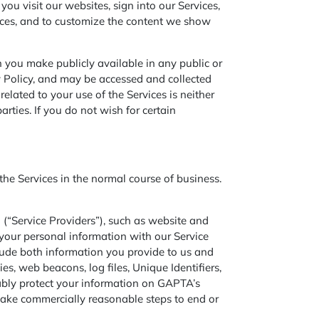
ou visit our websites, sign into our Services,
vices, and to customize the content we show
 you make publicly available in any public or
y Policy, and may be accessed and collected
elated to your use of the Services is neither
rties. If you do not wish for certain
e Services in the normal course of business.
 (“Service Providers”), such as website and
your personal information with our Service
clude both information you provide to us and
s, web beacons, log files, Unique Identifiers,
ably protect your information on GAPTA’s
 take commercially reasonable steps to end or