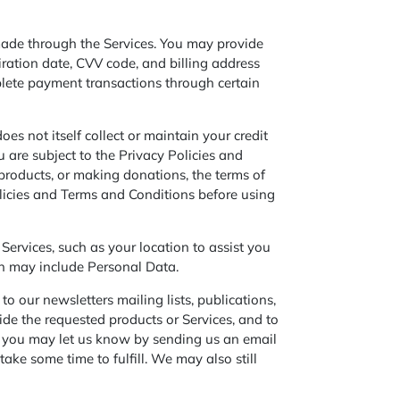
ade through the Services. You may provide
iration date, CVV code, and billing address
plete payment transactions through certain
 not itself collect or maintain your credit
 are subject to the Privacy Policies and
oducts, or making donations, the terms of
licies and Terms and Conditions before using
Services, such as your location to assist you
ion may include Personal Data.
o our newsletters mailing lists, publications,
de the requested products or Services, and to
re, you may let us know by sending us an email
ake some time to fulfill. We may also still