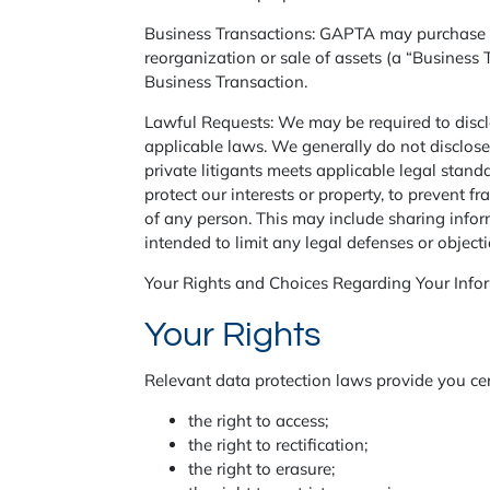
Business Transactions: GAPTA may purchase othe
reorganization or sale of assets (a “Business 
Business Transaction.
Lawful Requests: We may be required to disclo
applicable laws. We generally do not disclose
private litigants meets applicable legal stan
protect our interests or property, to prevent f
of any person. This may include sharing infor
intended to limit any legal defenses or object
Your Rights and Choices Regarding Your Info
Your Rights
Relevant data protection laws provide you cert
the right to access;
the right to rectification;
the right to erasure;