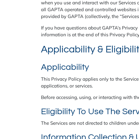
when you use and interact with our Services a
all GAPTA operated and controlled websites 
provided by GAPTA (collectively, the “Services
If you have questions about GAPTA’s Privacy P
information is at the end of this Privacy Policy
Applicability & Eligibili
Applicability
This Privacy Policy applies only to the Service
applications, or services.
Before accessing, using, or interacting with th
Eligibility To Use The Ser
The Services are not directed to children unde
Information Collection &