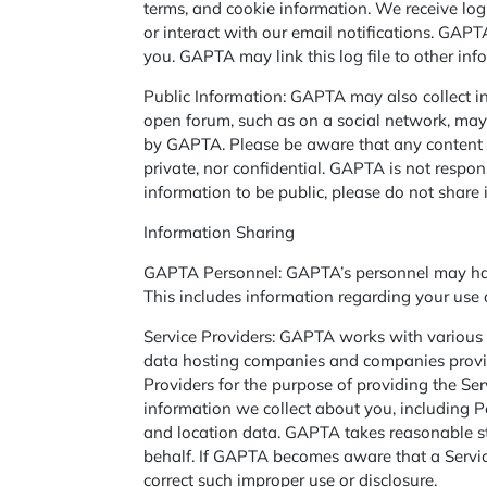
terms, and cookie information. We receive log 
or interact with our email notifications. GAP
you. GAPTA may link this log file to other in
Public Information: GAPTA may also collect in
open forum, such as on a social network, may 
by GAPTA. Please be aware that any content or 
private, nor confidential. GAPTA is not respons
information to be public, please do not share i
­­­­Information Sharing
GAPTA Personnel: GAPTA’s personnel may have 
This includes information regarding your use a
Service Providers: GAPTA works with various o
data hosting companies and companies providi
Providers for the purpose of providing the Se
information we collect about you, including Pe
and location data. GAPTA takes reasonable st
behalf. If GAPTA becomes aware that a Service
correct such improper use or disclosure.