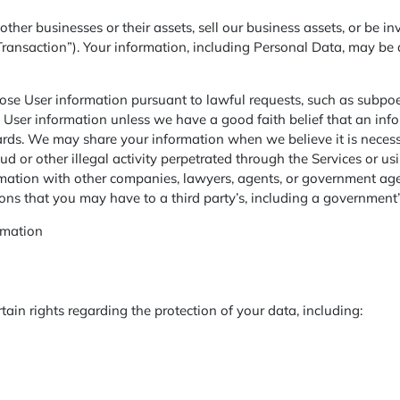
r businesses or their assets, sell our business assets, or be inv
Transaction”). Your information, including Personal Data, may be 
se User information pursuant to lawful requests, such as subpoe
 User information unless we have a good faith belief that an in
dards. We may share your information when we believe it is neces
raud or other illegal activity perpetrated through the Services or 
mation with other companies, lawyers, agents, or government agenc
ions that you may have to a third party’s, including a government’
rmation
ain rights regarding the protection of your data, including: