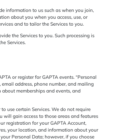
de information to us such as when you join,
ation about you when you access, use, or
rvices and to tailor the Services to you.
vide the Services to you. Such processing is
the Services.
PTA or register for GAPTA events. “Personal
le, email address, phone number, and mailing
ion about memberships and events, and
o use certain Services. We do not require
ou will gain access to those areas and features
your registration for your GAPTA Account,
es, your location, and information about your
 your Personal Data; however, if you choose