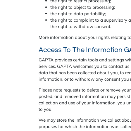
the right to restrict processing;
the right to object to processing;
the right to data portability;
the right to complaint to a supervisory 
the right to withdraw consent.
More information about your rights relating to
Access To The Information G
GAPTA provides certain tools and settings with
Services. GAPTA welcomes you to contact us r
data that has been collected about you, to req
information, or to withdraw any consent yo
Please note requests to delete or remove you
posted, and removed information may persist i
collection and use of your information, you un
to you.
We may store the information we collect about 
purposes for which the information was colle