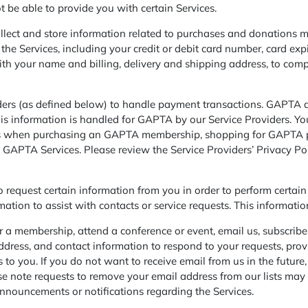
 be able to provide you with certain Services.
lect and store information related to purchases and donations m
he Services, including your credit or debit card number, card exp
with your name and billing, delivery and shipping address, to com
rs (as defined below) to handle payment transactions. GAPTA does
his information is handled for GAPTA by our Service Providers. You
rs when purchasing an GAPTA membership, shopping for GAPTA pr
 GAPTA Services. Please review the Service Providers’ Privacy Po
request certain information from you in order to perform certain 
rmation to assist with contacts or service requests. This informat
 a membership, attend a conference or event, email us, subscribe t
ress, and contact information to respond to your requests, provi
s to you. If you do not want to receive email from us in the futu
se note requests to remove your email address from our lists may t
nnouncements or notifications regarding the Services.