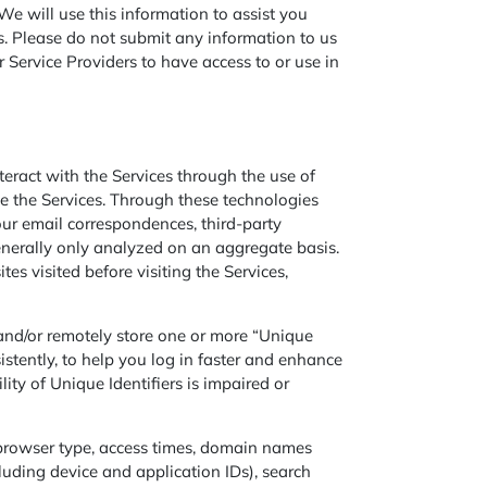
e will use this information to assist you
s. Please do not submit any information to us
 Service Providers to have access to or use in
ract with the Services through the use of
ve the Services. Through these technologies
our email correspondences, third-party
 generally only analyzed on an aggregate basis.
es visited before visiting the Services,
 and/or remotely store one or more “Unique
sistently, to help you log in faster and enhance
ity of Unique Identifiers is impaired or
 browser type, access times, domain names
cluding device and application IDs), search