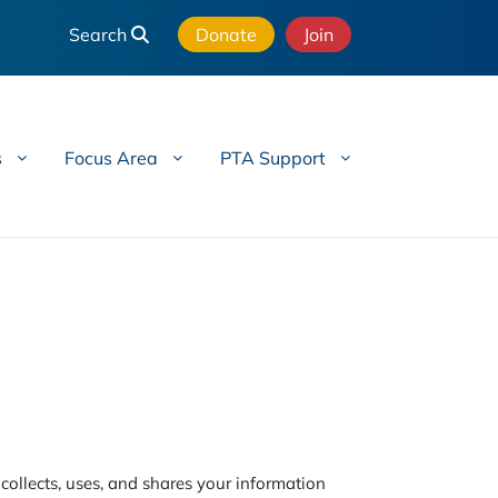
Search
Donate
Join
s
Focus Area
PTA Support
ollects, uses, and shares your information