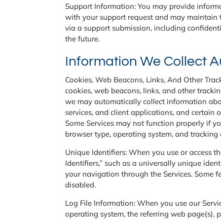
Support Information: You may provide informat
with your support request and may maintain th
via a support submission, including confidenti
the future.
Information We Collect A
Cookies, Web Beacons, Links, And Other Track
cookies, web beacons, links, and other tracki
we may automatically collect information about
services, and client applications, and certain 
Some Services may not function properly if you
browser type, operating system, and tracking 
Unique Identifiers: When you use or access th
Identifiers,” such as a universally unique iden
your navigation through the Services. Some fea
disabled.
Log File Information: When you use our Servic
operating system, the referring web page(s), p