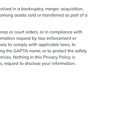
olved in a bankruptcy, merger, acquisition,
among assets sold or transferred as part of a
nas or court orders, or in compliance with
formation request by law enforcement or
sary to comply with applicable laws, to
using the GAPTA name, or to protect the safety
ies. Nothing in this Privacy Policy is
s, request to disclose your information.