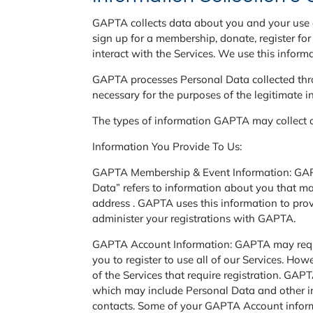
GAPTA collects data about you and your use o
sign up for a membership, donate, register f
interact with the Services. We use this informa
GAPTA processes Personal Data collected throu
necessary for the purposes of the legitimate i
The types of information GAPTA may collect 
Information You Provide To Us:
GAPTA Membership & Event Information: GAPTA
Data” refers to information about you that may
address . GAPTA uses this information to pro
administer your registrations with GAPTA.
GAPTA Account Information: GAPTA may require
you to register to use all of our Services. Ho
of the Services that require registration. GAP
which may include Personal Data and other in
contacts. Some of your GAPTA Account informa