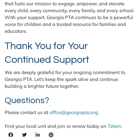
that fuels our mission to engage, empower, and elevate
every child, every community, every family, and every school.
With your support, Georgia PTA continues to be a powerful
voice for children and a trusted resource for families and
educators.
Thank You for Your
Continued Support
We are deeply grateful for your ongoing commitment to
Georgia PTA. Let's keep the spark alive and continue
building a brighter future together.
Questions?
Please contact us at
office@georgiapta.org
.
Find your local unit and join or renew today on
Totem
.