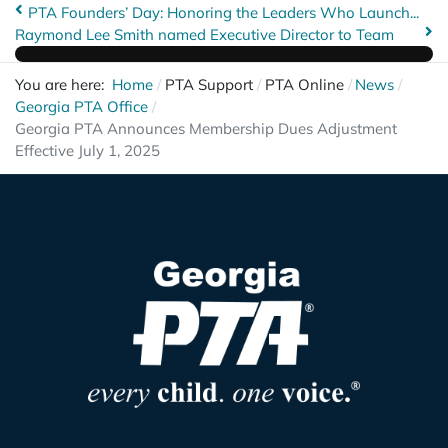
PTA Founders’ Day: Honoring the Leaders Who Launch...
Raymond Lee Smith named Executive Director to Team
You are here:
Home
PTA Support
PTA Online
News
Georgia PTA Office
Georgia PTA Announces Membership Dues Adjustment
Effective July 1, 2025