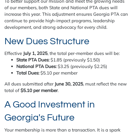
To better support our mission and meet the growing needs
of our members, both State and National PTA dues will
increase this year. This adjustment ensures Georgia PTA can
continue to provide high-impact programs, leadership
development, and strong advocacy for every child.
New Dues Structure
Effective
July 1, 2025
, the total per-member dues will be:
State PTA Dues:
$1.85 (previously $1.50)
National PTA Dues:
$3.25 (previously $2.25)
Total Dues:
$5.10 per member
All dues submitted after
June 30, 2025
, must reflect the new
total of
$5.10 per member
.
A Good Investment in
Georgia's Future
Your membership is more than a transaction. It is a spark