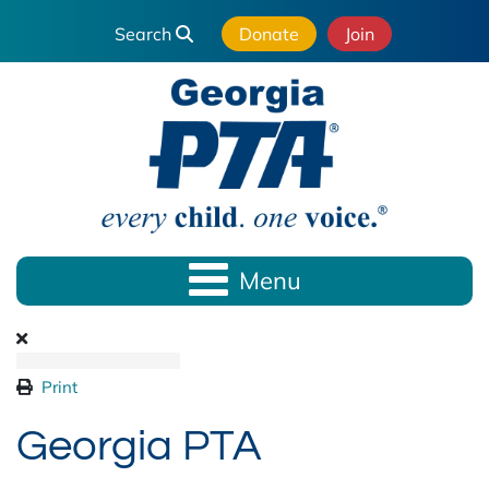
Search
Donate
Join
Menu
Print
Georgia PTA