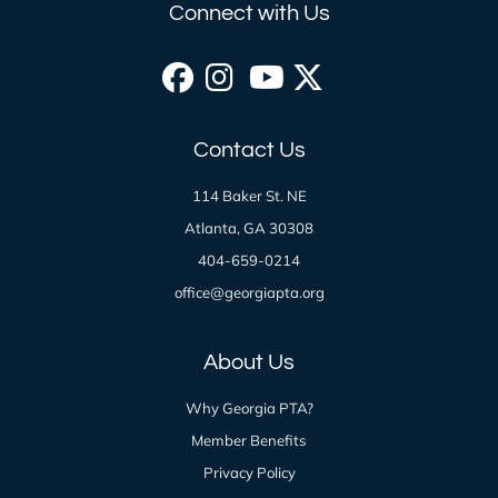
Connect with Us
Facebook
Instagram
YouTube
X
Contact Us
(formerly
114 Baker St. NE
Twitter)
Atlanta, GA 30308
404-659-0214
office@georgiapta.org
About Us
Why Georgia PTA?
Member Benefits
Privacy Policy