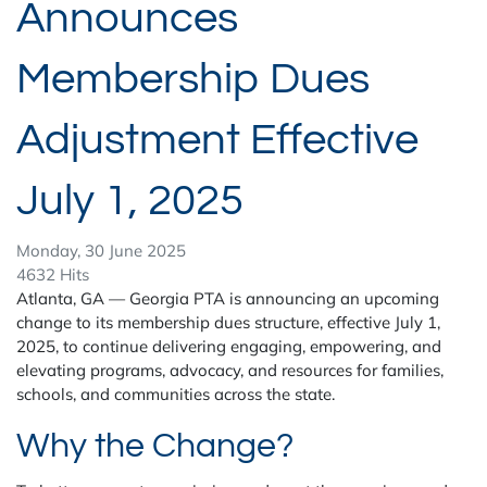
Announces
Membership Dues
Adjustment Effective
July 1, 2025
Monday, 30 June 2025
4632 Hits
Atlanta, GA — Georgia PTA is announcing an upcoming
change to its membership dues structure, effective July 1,
2025, to continue delivering engaging, empowering, and
elevating programs, advocacy, and resources for families,
schools, and communities across the state.
Why the Change?