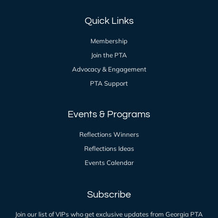
Quick Links
Membership
Join the PTA
Advocacy & Engagement
PTA Support
Events & Programs
Reflections Winners
Reflections Ideas
Events Calendar
Subscribe
Join our list of VIPs who get exclusive updates from Georgia PTA